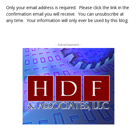
Only your email address is required. Please click the link in the
confirmation email you will receive. You can unsubscribe at
any time. Your information will only ever be used by this blog.
- Advertisement -