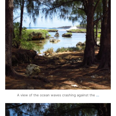
...
A view of the ocean waves crashing against the
mytravels.hdf
Aug 14