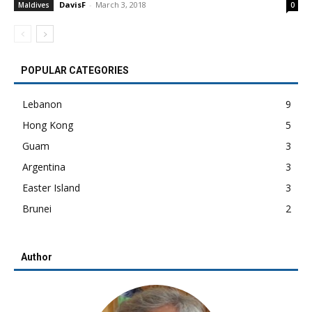
DavisF
-
March 3, 2018
Maldives
0
POPULAR CATEGORIES
Lebanon
9
Hong Kong
5
Guam
3
Argentina
3
Easter Island
3
Brunei
2
Author