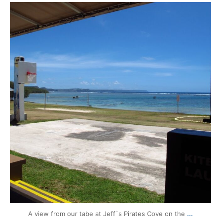
mytravels.hdf
Aug 13
...
A view from our tabe at Jeff`s Pirates Cove on the