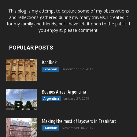
This blog is my attempt to capture some of my observations
and reflections gathered during my many travels. I created it
for my family and friends, but I have left it open to the public. f
you enjoy it, please comment.
POPULAR POSTS
Baalbek
December 12, 2017
Lebanon
Buenos Aires, Argentina
January 27, 2019
Argentina
Making the most of layovers in Frankfurt
November 18, 2017
Frankfurt