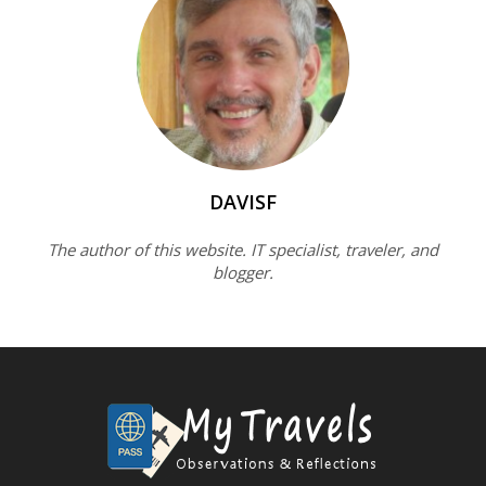
DAVISF
The author of this website. IT specialist, traveler, and
blogger.