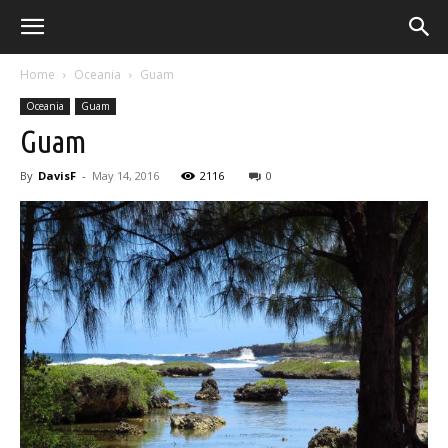
Home
Oceania
Guam
Oceania
Guam
Guam
By
DavisF
-
May 14, 2016
2116
0