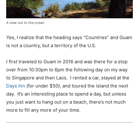
A view out to the ocean
Yes, I realize that the heading says “Countries” and Guam
is not a country, but a territory of the U.S.
I first traveled to Guam in 2016 and was there for a stop
over from 10:30pm to 6pm the following day on my way
to Singapore and then Laos. I rented a car, stayed at the
Days Inn
(for under $50), and toured the island the next
day. It’s an interesting place to spend a day, but unless
you just want to hang out on a beach, there’s not much
more to fill any more of your time.