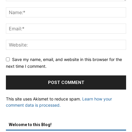
Save my name, email, and website in this browser for the
next time I comment.
This site uses Akismet to reduce spam.
Learn how your
comment data is processed.
Welcome to this Blog!