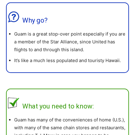
Why go?
Guam is a great stop-over point especially if you are
a member of the Star Alliance, since United has
flights to and through this island.
It’s like a much less populated and touristy Hawaii.
What you need to know:
Guam has many of the conveniences of home (U.S.),
with many of the same chain stores and restaurants,