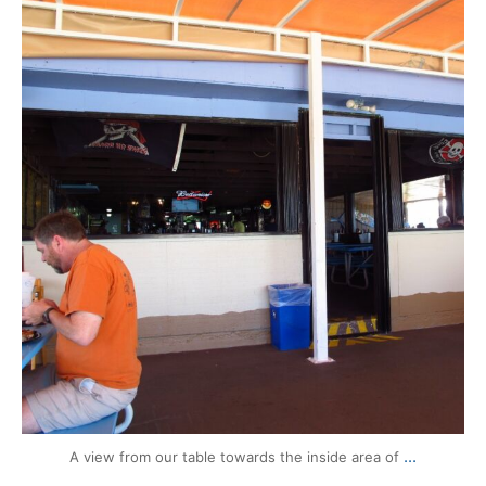
mytravels.hdf
Aug 13
...
A view from our table towards the inside area of