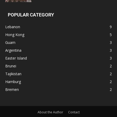
POPULAR CATEGORY
Lebanon
9
Hong Kong
5
Guam
3
Argentina
3
Easter Island
3
Brunei
2
Tajikistan
2
Hamburg
2
Bremen
2
About the Author
Contact