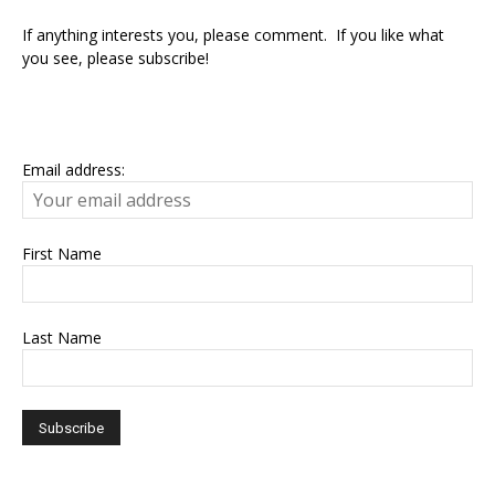
If anything interests you, please comment. If you like what
you see, please subscribe!
Email address:
First Name
Last Name