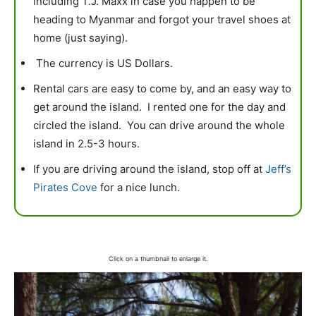
including T.J. Maxx in case you happen to be
heading to Myanmar and forgot your travel shoes at
home (just saying).
The currency is US Dollars.
Rental cars are easy to come by, and an easy way to
get around the island. I rented one for the day and
circled the island. You can drive around the whole
island in 2.5-3 hours.
If you are driving around the island, stop off at
Jeff’s
Pirates Cove
for a nice lunch.
Click on a thumbnail to enlarge it.
mytravels.hdf
Aug 14