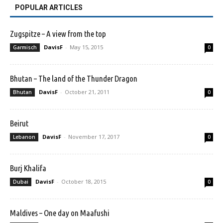
POPULAR ARTICLES
Zugspitze – A view from the top
DavisF
-
May 15, 2015
Garmisch
0
Bhutan – The land of the Thunder Dragon
DavisF
-
October 21, 2011
Bhutan
0
Beirut
DavisF
-
November 17, 2017
Lebanon
0
Burj Khalifa
DavisF
-
October 18, 2015
Dubai
0
Maldives – One day on Maafushi