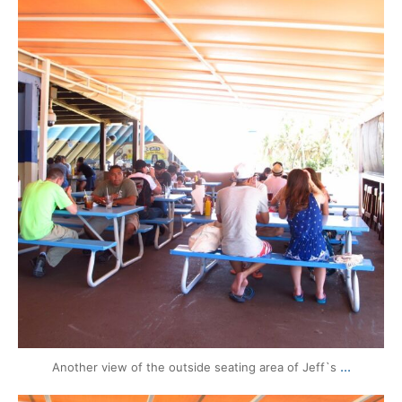
Aug 13
...
Another view of the outside seating area of Jeff`s