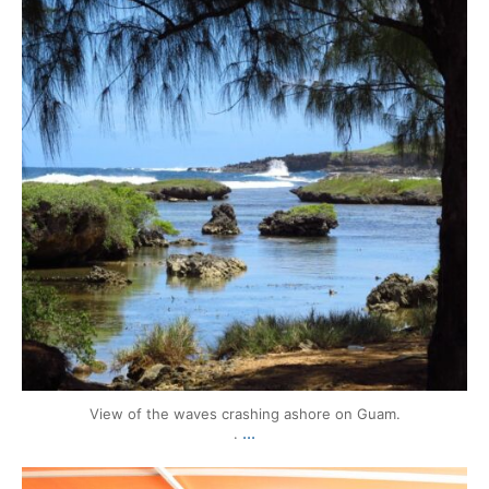
View of the waves crashing ashore on Guam.
...
.
mytravels.hdf