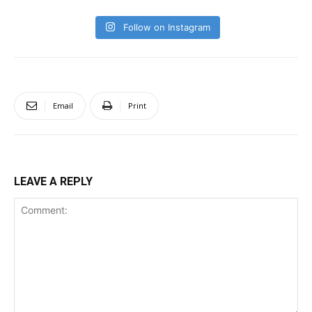
Follow on Instagram
Email
Print
LEAVE A REPLY