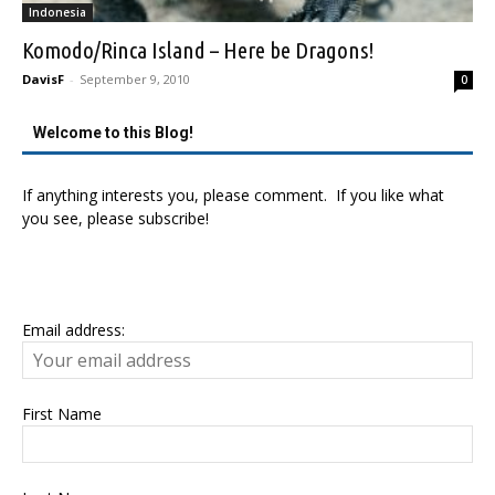
Indonesia
Komodo/Rinca Island – Here be Dragons!
DavisF
-
September 9, 2010
0
Welcome to this Blog!
If anything interests you, please comment. If you like what
you see, please subscribe!
Email address:
First Name