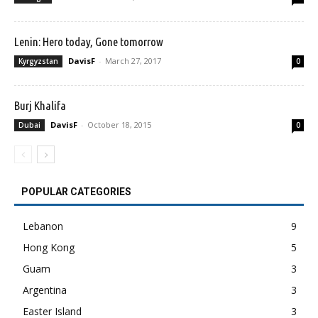
Lenin: Hero today, Gone tomorrow
DavisF
-
March 27, 2017
Kyrgyzstan
0
Burj Khalifa
DavisF
-
October 18, 2015
Dubai
0
POPULAR CATEGORIES
Lebanon
9
Hong Kong
5
Guam
3
Argentina
3
Easter Island
3