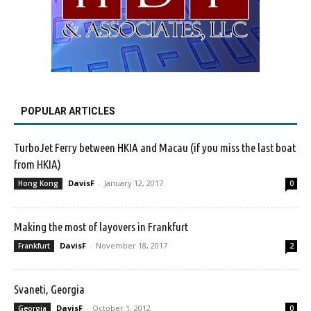
POPULAR ARTICLES
TurboJet Ferry between HKIA and Macau (if you miss the last boat
from HKIA)
DavisF
-
January 12, 2017
Hong Kong
0
Making the most of layovers in Frankfurt
DavisF
-
November 18, 2017
Frankfurt
2
Svaneti, Georgia
DavisF
-
October 1, 2012
Georgia
0