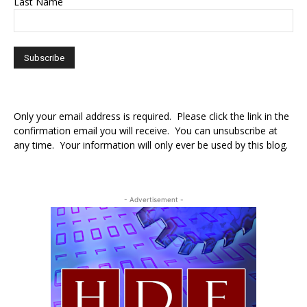
Last Name
Only your email address is required. Please click the link in the
confirmation email you will receive. You can unsubscribe at
any time. Your information will only ever be used by this blog.
- Advertisement -