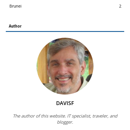
Brunei
2
Author
DAVISF
The author of this website. IT specialist, traveler, and
blogger.