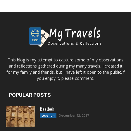
This blog is my attempt to capture some of my observations
and reflections gathered during my many travels. I created it
for my family and friends, but I have left it open to the public. f
you enjoy it, please comment.
POPULAR POSTS
Baalbek
December 12, 2017
Lebanon