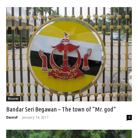
Brunei
Bandar Seri Begawan – The town of “Mr. god”
DavisF
-
January 14, 2017
0