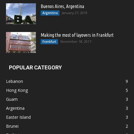
Buenos Aires, Argentina
January 27, 2019
Argentina
Making the most of layovers in Frankfurt
November 18, 2017
Frankfurt
POPULAR CATEGORY
Lebanon
9
Hong Kong
5
Guam
3
Argentina
3
Easter Island
3
Brunei
2