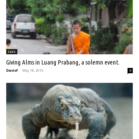
Laos
Giving Alms in Luang Prabang, a solemn event.
DavisF
-
May 18, 2016
0