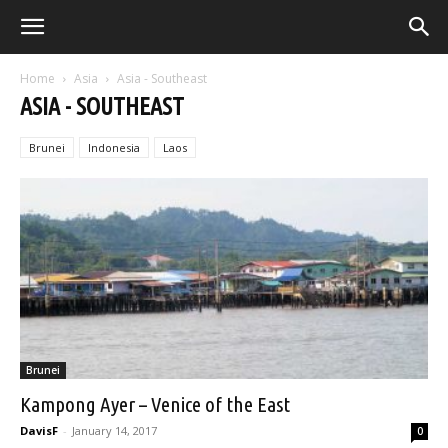
Home
Asia
Asia - Southeast
ASIA - SOUTHEAST
Brunei
Indonesia
Laos
Brunei
Kampong Ayer – Venice of the East
DavisF
-
January 14, 2017
0