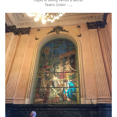
...
Teatro Colón -
mytravels.hdf
Mar 17