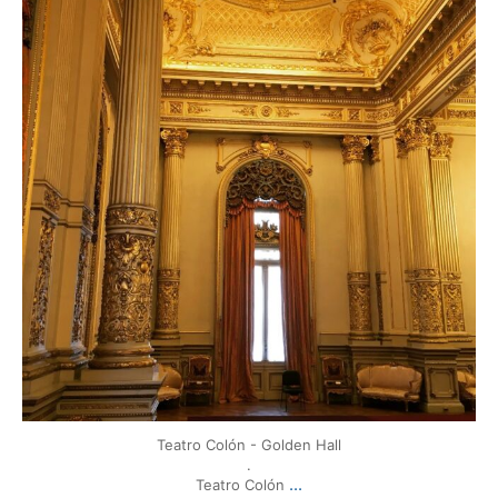
Mar 17
Teatro Colón - Golden Hall
.
...
Teatro Colón