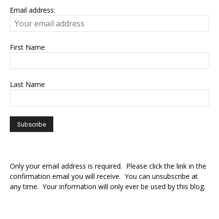
Email address:
First Name
Last Name
Only your email address is required. Please click the link in the
confirmation email you will receive. You can unsubscribe at
any time. Your information will only ever be used by this blog.