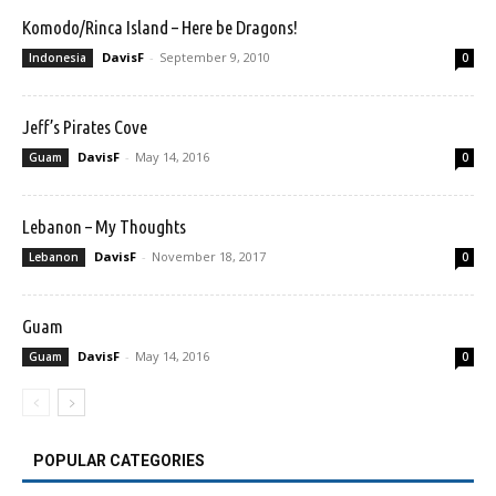
Komodo/Rinca Island – Here be Dragons!
DavisF
-
September 9, 2010
Indonesia
0
Jeff’s Pirates Cove
DavisF
-
May 14, 2016
Guam
0
Lebanon – My Thoughts
DavisF
-
November 18, 2017
Lebanon
0
Guam
DavisF
-
May 14, 2016
Guam
0
POPULAR CATEGORIES