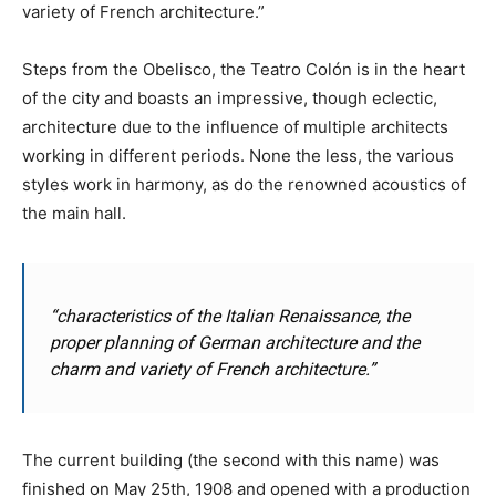
variety of French architecture.”
Steps from the Obelisco, the Teatro Colón is in the heart
of the city and boasts an impressive, though eclectic,
architecture due to the influence of multiple architects
working in different periods. None the less, the various
styles work in harmony, as do the renowned acoustics of
the main hall.
“characteristics of the Italian Renaissance, the
proper planning of German architecture and the
charm and variety of French architecture.”
The current building (the second with this name) was
finished on May 25th, 1908 and opened with a production