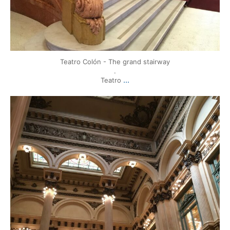
Teatro Colón - The grand stairway
.
...
Teatro
mytravels.hdf
Mar 17