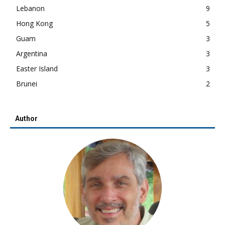
Lebanon
9
Hong Kong
5
Guam
3
Argentina
3
Easter Island
3
Brunei
2
Author