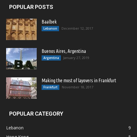
POPULAR POSTS
Baalbek
December 12, 2017
Lebanon
Buenos Aires, Argentina
January 27, 2019
Argentina
Making the most of layovers in Frankfurt
November 18, 2017
Frankfurt
POPULAR CATEGORY
Lebanon
9
Hong Kong
5