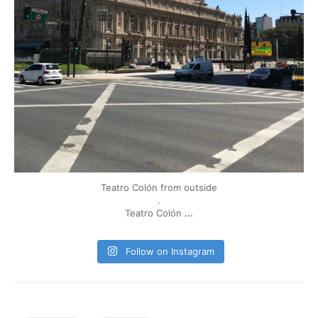
Teatro Colón from outside
.
...
Teatro Colón
Follow on Instagram