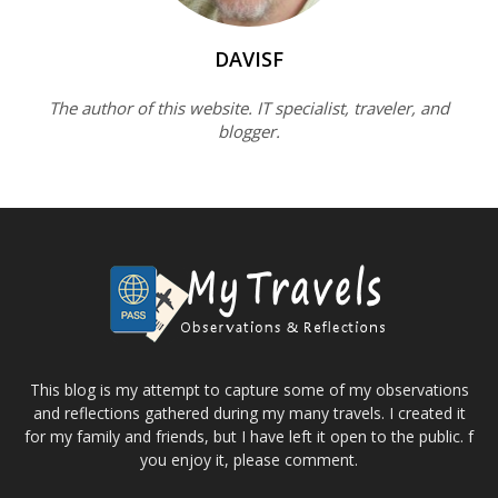
DAVISF
The author of this website. IT specialist, traveler, and
blogger.
This blog is my attempt to capture some of my observations
and reflections gathered during my many travels. I created it
for my family and friends, but I have left it open to the public. f
you enjoy it, please comment.