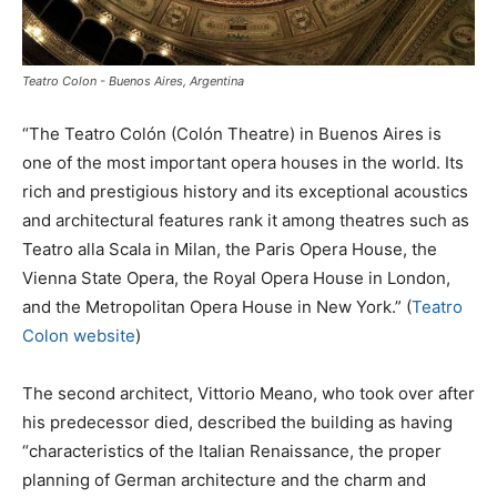
Teatro Colon - Buenos Aires, Argentina
“The Teatro Colón (Colón Theatre) in Buenos Aires is
one of the most important opera houses in the world. Its
rich and prestigious history and its exceptional acoustics
and architectural features rank it among theatres such as
Teatro alla Scala in Milan, the Paris Opera House, the
Vienna State Opera, the Royal Opera House in London,
and the Metropolitan Opera House in New York.” (
Teatro
Colon website
)
The second architect, Vittorio Meano, who took over after
his predecessor died, described the building as having
“characteristics of the Italian Renaissance, the proper
planning of German architecture and the charm and