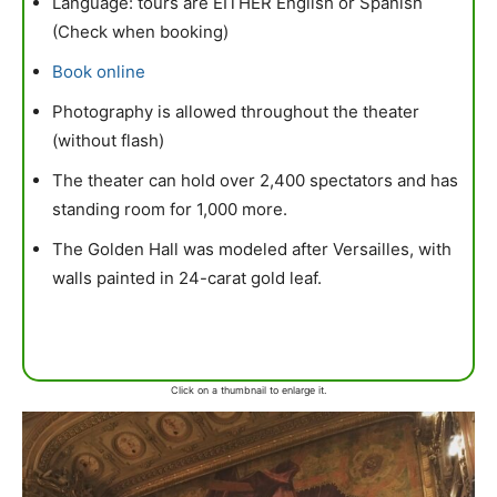
Language: tours are EITHER English or Spanish
(Check when booking)
Book online
Photography is allowed throughout the theater
(without flash)
The theater can hold over 2,400 spectators and has
standing room for 1,000 more.
The Golden Hall was modeled after Versailles, with
walls painted in 24-carat gold leaf.
Click on a thumbnail to enlarge it.
mytravels.hdf
Mar 17