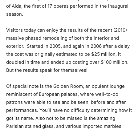
of Aida, the first of 17 operas performed in the inaugural
season.
Visitors today can enjoy the results of the recent (2010)
massive phased remodeling of both the interior and
exterior. Started in 2005, and again in 2006 after a delay,
the cost was originally estimated to be $25 million, it
doubled in time and ended up costing over $100 million.
But the results speak for themselves!
Of special note is the Golden Room, an opulent lounge
reminiscent of European palaces, where well-to-do
patrons were able to see and be seen, before and after
performances. You’ll have no difficulty determining how it
got its name. Also not to be missed is the amazing
Parisian stained glass, and various imported marbles.