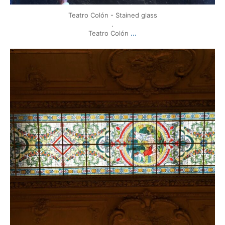
Teatro Colón - Stained glass
.
...
Teatro Colón
mytravels.hdf
Mar 17