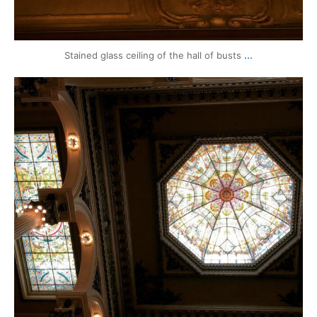
...
Stained glass ceiling of the hall of busts
mytravels.hdf
Mar 17