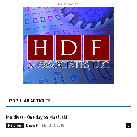
- Advertisement -
POPULAR ARTICLES
Maldives – One day on Maafushi
DavisF
-
March 3, 2018
Maldives
0