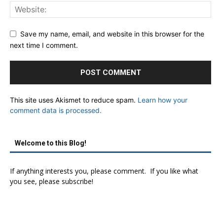
Save my name, email, and website in this browser for the
next time I comment.
This site uses Akismet to reduce spam.
Learn how your
comment data is processed.
Welcome to this Blog!
If anything interests you, please comment. If you like what
you see, please subscribe!