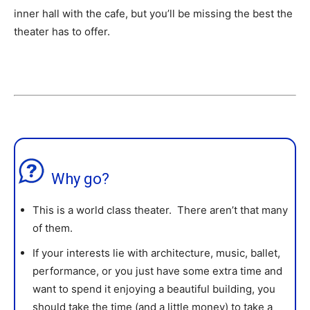
inner hall with the cafe, but you’ll be missing the best the
theater has to offer.
Why go?
This is a world class theater. There aren’t that many
of them.
If your interests lie with architecture, music, ballet,
performance, or you just have some extra time and
want to spend it enjoying a beautiful building, you
should take the time (and a little money) to take a