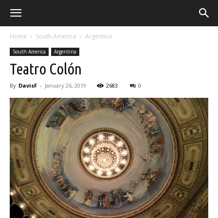
Home
South America
Argentina
South America
Argentina
Teatro Colón
By
DavisF
-
January 26, 2019
2683
0