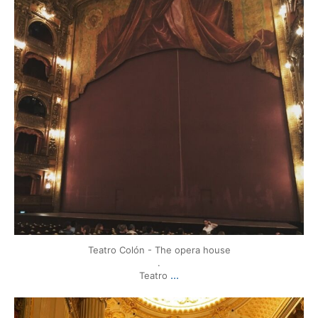
Teatro Colón - The opera house
.
...
Teatro
mytravels.hdf