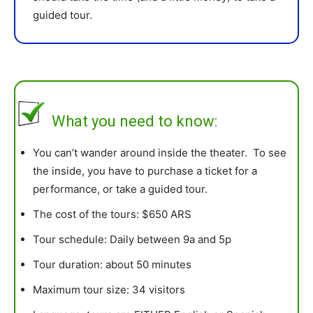
guided tour.
What you need to know:
You can’t wander around inside the theater. To see
the inside, you have to purchase a ticket for a
performance, or take a guided tour.
The cost of the tours: $650 ARS
Tour schedule: Daily between 9a and 5p
Tour duration: about 50 minutes
Maximum tour size: 34 visitors