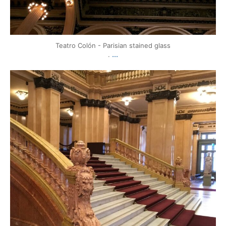
Teatro Colón - Parisian stained glass
...
.
mytravels.hdf
Mar 17