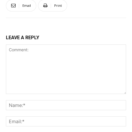
Email
Print
LEAVE A REPLY