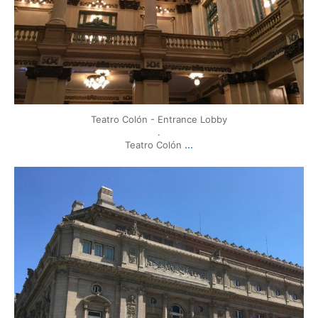
Teatro Colón - Entrance Lobby
.
...
Teatro Colón
mytravels.hdf
Mar 17