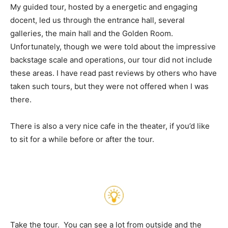
My guided tour, hosted by a energetic and engaging
docent, led us through the entrance hall, several
galleries, the main hall and the Golden Room.
Unfortunately, though we were told about the impressive
backstage scale and operations, our tour did not include
these areas. I have read past reviews by others who have
taken such tours, but they were not offered when I was
there.
There is also a very nice cafe in the theater, if you’d like
to sit for a while before or after the tour.
Take the tour. You can see a lot from outside and the