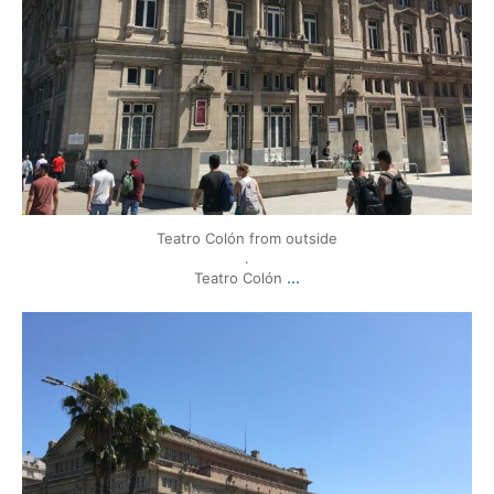
Teatro Colón from outside
.
...
Teatro Colón
mytravels.hdf
Mar 17