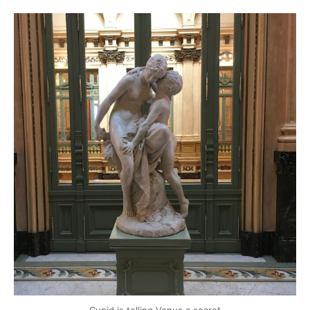
mytravels.hdf
Mar 17
Cupid is telling Venus a secret