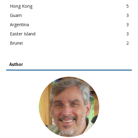
Hong Kong
5
Guam
3
Argentina
3
Easter Island
3
Brunei
2
Author