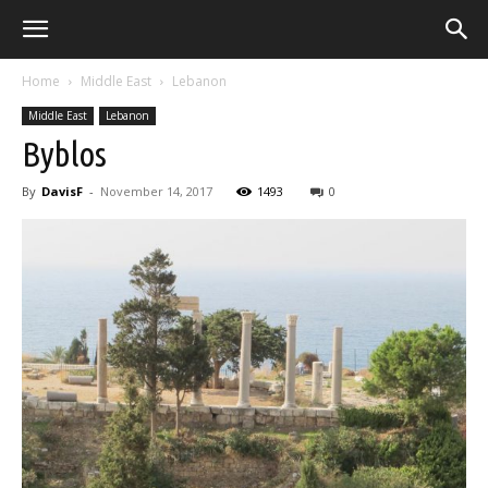
Home
Middle East
Lebanon
Middle East
Lebanon
Byblos
By
DavisF
-
November 14, 2017
1493
0