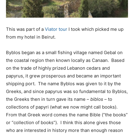
This was part of a
Viator tour
I took which picked me up
from my hotel in Beirut.
Byblos began as a small fishing village named Gebal on
the coastal region then known locally as Canaan. Based
on the trade of highly prized Lebanon cedars and
papyrus, it grew prosperous and became an important
shipping port. The name Byblos was given to it by the
Greeks, and since papyrus was so fundamental to Byblos,
the Greeks then in turn gave its name –
biblos
– to
collections of papyri (what we now might call books).
From that Greek word comes the name Bible (“the books”
or “collection of books”). I think this alone gives those
who are interested in history more than enough reason