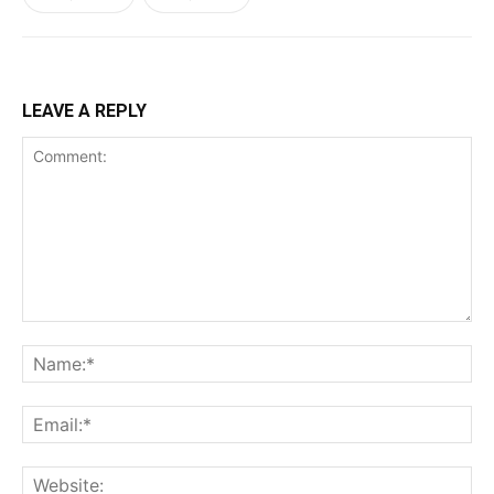
LEAVE A REPLY