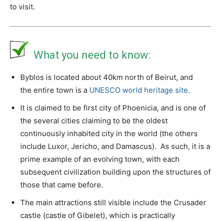
to visit.
What you need to know:
Byblos is located about 40km north of Beirut, and
the entire town is a
UNESCO world heritage site
.
It is claimed to be first city of Phoenicia, and is one of
the several cities claiming to be the oldest
continuously inhabited city in the world (the others
include Luxor, Jericho, and Damascus). As such, it is a
prime example of an evolving town, with each
subsequent civilization building upon the structures of
those that came before.
The main attractions still visible include the Crusader
castle (castle of Gibelet), which is practically