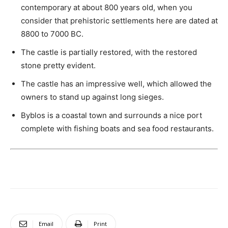
contemporary at about 800 years old, when you
consider that prehistoric settlements here are dated at
8800 to 7000 BC.
The castle is partially restored, with the restored
stone pretty evident.
The castle has an impressive well, which allowed the
owners to stand up against long sieges.
Byblos is a coastal town and surrounds a nice port
complete with fishing boats and sea food restaurants.
Email
Print