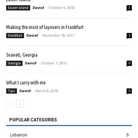
DavisF
-
October 9, 2018
Easter Island
3
Making the most of layovers in Frankfurt
DavisF
-
November 18, 2017
Frankfurt
2
Svaneti, Georgia
DavisF
-
October 1, 2012
Georgia
0
What I carry with me
DavisF
-
March 8, 2018
Tips
0
POPULAR CATEGORIES
Lebanon
9