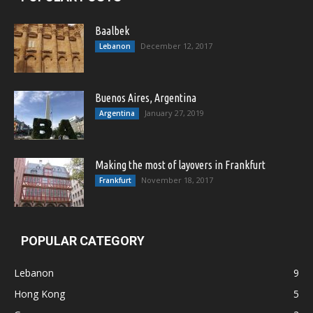
Baalbek
December 12, 2017
Lebanon
Buenos Aires, Argentina
January 27, 2019
Argentina
Making the most of layovers in Frankfurt
November 18, 2017
Frankfurt
POPULAR CATEGORY
Lebanon
9
Hong Kong
5