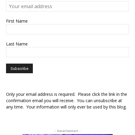
First Name
Last Name
Only your email address is required. Please click the link in the
confirmation email you will receive. You can unsubscribe at
any time. Your information will only ever be used by this blog.
- Advertisement -