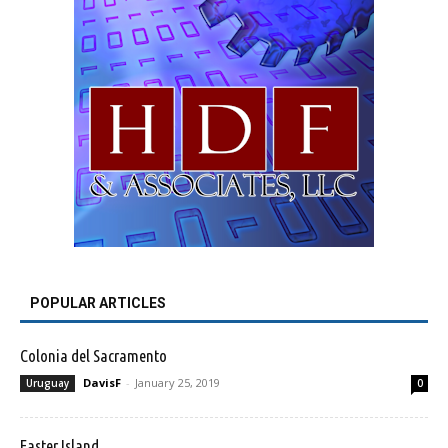
POPULAR ARTICLES
Colonia del Sacramento
DavisF
-
January 25, 2019
Uruguay
0
Easter Island