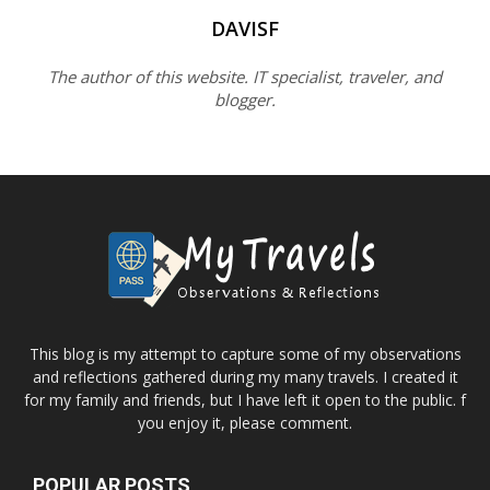
DAVISF
The author of this website. IT specialist, traveler, and
blogger.
This blog is my attempt to capture some of my observations
and reflections gathered during my many travels. I created it
for my family and friends, but I have left it open to the public. f
you enjoy it, please comment.
POPULAR POSTS