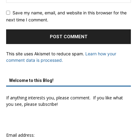
Save my name, email, and website in this browser for the
next time I comment.
This site uses Akismet to reduce spam.
Learn how your
comment data is processed.
Welcome to this Blog!
If anything interests you, please comment. If you like what
you see, please subscribe!
Email address: